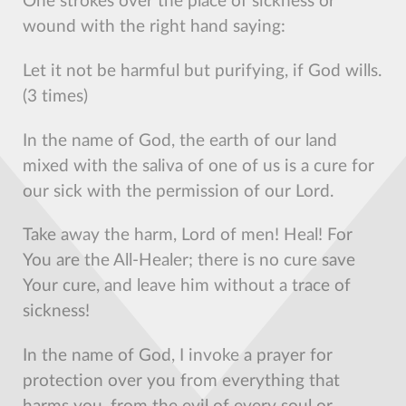
One strokes over the place of sickness or
wound with the right hand saying:
Let it not be harmful but purifying, if God wills.
(3 times)
In the name of God, the earth of our land
mixed with the saliva of one of us is a cure for
our sick with the permission of our Lord.
Take away the harm, Lord of men! Heal! For
You are the All-Healer; there is no cure save
Your cure, and leave him without a trace of
sickness!
In the name of God, I invoke a prayer for
protection over you from everything that