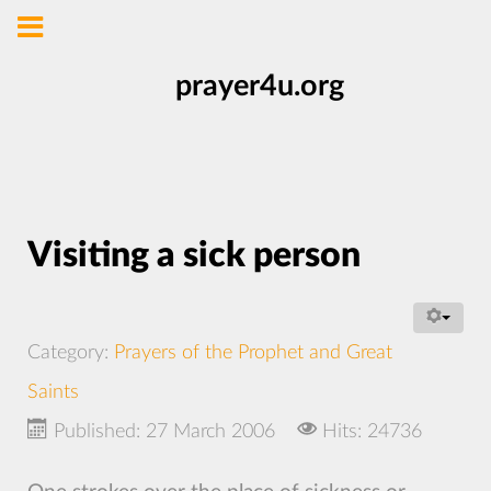
prayer4u.org
Visiting a sick person
Category:
Prayers of the Prophet and Great
Saints
Published: 27 March 2006
Hits: 24736