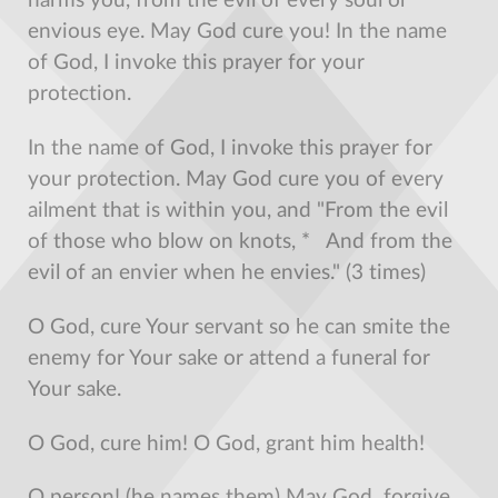
harms you, from the evil of every soul or
envious eye. May God cure you! In the name
of God, I invoke this prayer for your
protection.
In the name of God, I invoke this prayer for
your protection. May God cure you of every
ailment that is within you, and "From the evil
of those who blow on knots, * And from the
evil of an envier when he envies." (3 times)
O God, cure Your servant so he can smite the
enemy for Your sake or attend a funeral for
Your sake.
O God, cure him! O God, grant him health!
O person! (he names them) May God forgive