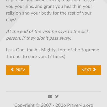
you your sins, and grant you health in your
religion and your body for the rest of your
days!
At the end of the visit he says to the sick
person, if they didn't pass away:
I ask God, the All-Mighty, Lord of the Supreme
Throne, to cure you. (7 times)
PREV
NEXT
Copyright © 2007 - 2026 Prayer4u.org