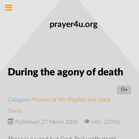
prayer4u.org
During the agony of death
Category:
Prayers of the Prophet and Great
Saints
Published: 27 March 2006
Hits: 22910