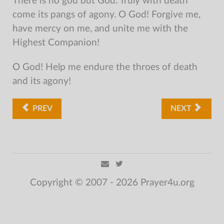
There is no god but God. Truly with death
come its pangs of agony. O God! Forgive me,
have mercy on me, and unite me with the
Highest Companion!
O God! Help me endure the throes of death
and its agony!
PREV
NEXT
Copyright © 2007 - 2026 Prayer4u.org